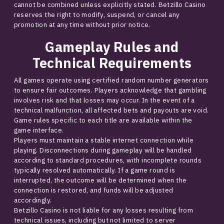
cannot be combined unless explicitly stated. Betzillo Casino
reserves the right to modify, suspend, or cancel any
promotion at any time without prior notice.
Gameplay Rules and
Technical Requirements
All games operate using certified random number generators
to ensure fair outcomes. Players acknowledge that gambling
involves risk and that losses may occur. In the event of a
technical malfunction, all affected bets and payouts are void.
Game rules specific to each title are available within the
game interface.
Players must maintain a stable internet connection while
playing. Disconnections during gameplay will be handled
according to standard procedures, with incomplete rounds
typically resolved automatically. If a game round is
interrupted, the outcome will be determined when the
connection is restored, and funds will be adjusted
accordingly.
Betzillo Casino is not liable for any losses resulting from
technical issues, including but not limited to server