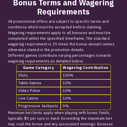
Bonus Terms and Wagering
Requirements
All promotional offers are subject to specific terms and
conditions which must be accepted before claiming.
Wagering requirements apply to all bonuses and must be
completed within the specified timeframe. The standard
wagering requirement is 35 times the bonus amount unless
otherwise stated in the promotion details.
Different games contribute varying percentages towards
wagering requirements as detailed below.
Game Category
Wagering Contribution
Slots
100%
Table Games
10%
Video Poker
10%
Live Casino
10%
Progressive Jackpots
0%
Maximum bet limits apply when playing with bonus funds,
typically $5 per spin or hand. Exceeding the maximum bet
may void the bonus and any associated winnings. Bonuses