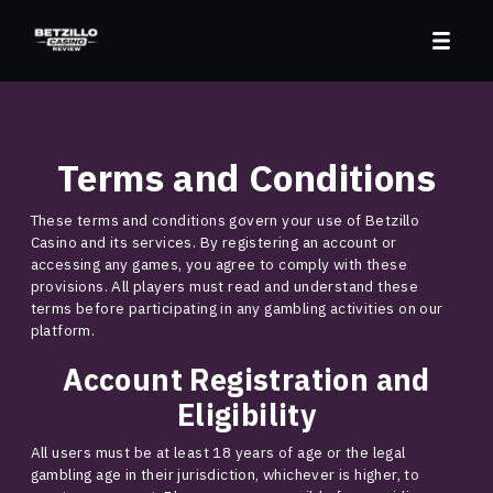
Terms and Conditions
These terms and conditions govern your use of Betzillo
Casino and its services. By registering an account or
accessing any games, you agree to comply with these
provisions. All players must read and understand these
terms before participating in any gambling activities on our
platform.
Account Registration and
Eligibility
All users must be at least 18 years of age or the legal
gambling age in their jurisdiction, whichever is higher, to