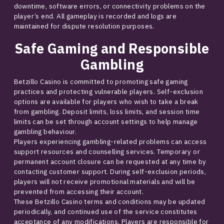
downtime, software errors, or connectivity problems on the
player’s end. All gameplay is recorded and logs are
maintained for dispute resolution purposes.
Safe Gaming and Responsible
Gambling
Betzillo Casino is committed to promoting safe gaming
practices and protecting vulnerable players. Self-exclusion
options are available for players who wish to take a break
from gambling. Deposit limits, loss limits, and session time
limits can be set through account settings to help manage
gambling behaviour.
Players experiencing gambling-related problems can access
support resources and counselling services. Temporary or
permanent account closure can be requested at any time by
contacting customer support. During self-exclusion periods,
players will not receive promotional materials and will be
prevented from accessing their account.
These Betzillo Casino terms and conditions may be updated
periodically, and continued use of the service constitutes
acceptance of any modifications. Players are responsible for