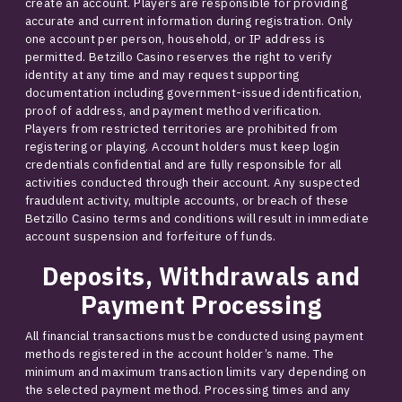
create an account. Players are responsible for providing
accurate and current information during registration. Only
one account per person, household, or IP address is
permitted. Betzillo Casino reserves the right to verify
identity at any time and may request supporting
documentation including government-issued identification,
proof of address, and payment method verification.
Players from restricted territories are prohibited from
registering or playing. Account holders must keep login
credentials confidential and are fully responsible for all
activities conducted through their account. Any suspected
fraudulent activity, multiple accounts, or breach of these
Betzillo Casino terms and conditions will result in immediate
account suspension and forfeiture of funds.
Deposits, Withdrawals and
Payment Processing
All financial transactions must be conducted using payment
methods registered in the account holder’s name. The
minimum and maximum transaction limits vary depending on
the selected payment method. Processing times and any