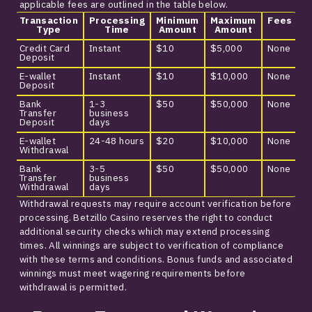
applicable fees are outlined in the table below.
Transaction
Processing
Minimum
Maximum
Fees
Type
Time
Amount
Amount
Credit Card
Instant
$10
$5,000
None
Deposit
E-wallet
Instant
$10
$10,000
None
Deposit
Bank
1-3
$50
$50,000
None
Transfer
business
Deposit
days
E-wallet
24-48 hours
$20
$10,000
None
Withdrawal
Bank
3-5
$50
$50,000
None
Transfer
business
Withdrawal
days
Withdrawal requests may require account verification before
processing. Betzillo Casino reserves the right to conduct
additional security checks which may extend processing
times. All winnings are subject to verification of compliance
with these terms and conditions. Bonus funds and associated
winnings must meet wagering requirements before
withdrawal is permitted.